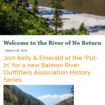
Welcome to the River of No Return
MARCH 18, 2015
Join Kelly & Emerald at the ‘Put-
In’ for a new Salmon River
Outfitters Association History
Series