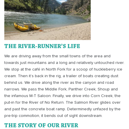
THE RIVER-RUNNER’S LIFE
We are driving away from the small towns of the area and
towards just mountains and a long and relatively untouched river.
We stop at the café in North Fork for a scoop of huckleberry ice
cream. Then it’s back in the rig, a trailer of boats creating dust
behind us. We drive along the river as the canyon and road
narrows. We pass the Middle Fork, Panther Creek, Shoup and
the infamous M-T Saloon. Finally, we drive into Corn Creek, the
put-in for the River of No Return. The Salmon River glides over
and past the concrete boat ramp. Determinedly unfazed by the
pre-trip commotion, it bends out of sight downstream.
THE STORY OF OUR RIVER