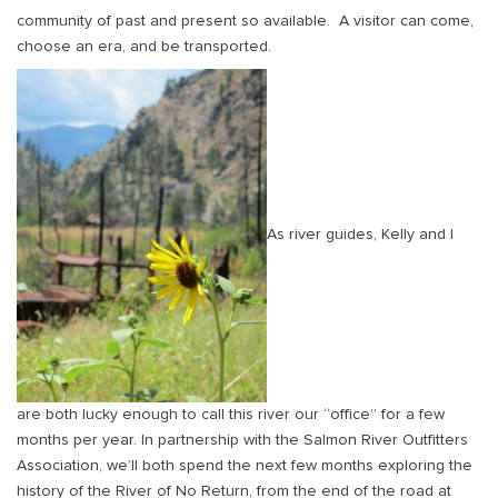
community of past and present so available. A visitor can come,
choose an era, and be transported.
As river guides, Kelly and I
are both lucky enough to call this river our “office” for a few
months per year. In partnership with the Salmon River Outfitters
Association, we’ll both spend the next few months exploring the
history of the River of No Return, from the end of the road at