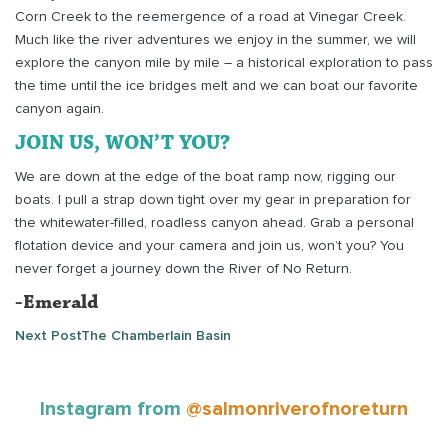
Corn Creek to the reemergence of a road at Vinegar Creek.
Much like the river adventures we enjoy in the summer, we will
explore the canyon mile by mile – a historical exploration to pass
the time until the ice bridges melt and we can boat our favorite
canyon again.
JOIN US, WON’T YOU?
We are down at the edge of the boat ramp now, rigging our
boats. I pull a strap down tight over my gear in preparation for
the whitewater-filled, roadless canyon ahead. Grab a personal
flotation device and your camera and join us, won’t you? You
never forget a journey down the River of No Return.
-Emerald
Next Post
The Chamberlain Basin
Instagram from
@salmonriverofnoreturn