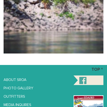
TOP ^
ABOUT SROA
PHOTO GALLERY
OUTFITTERS
MEDIA INQUIRES