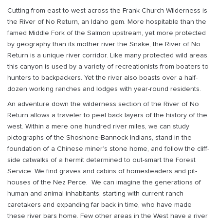
Cutting from east to west across the Frank Church Wilderness is
the River of No Return, an Idaho gem. More hospitable than the
famed Middle Fork of the Salmon upstream, yet more protected
by geography than its mother river the Snake, the River of No
Return is a unique river corridor. Like many protected wild areas,
this canyon is used by a variety of recreationists from boaters to
hunters to backpackers. Yet the river also boasts over a half-
dozen working ranches and lodges with year-round residents.
An adventure down the wilderness section of the River of No
Return allows a traveler to peel back layers of the history of the
west. Within a mere one hundred river miles, we can study
pictographs of the Shoshone-Bannock Indians, stand in the
foundation of a Chinese miner’s stone home, and follow the cliff-
side catwalks of a hermit determined to out-smart the Forest
Service. We find graves and cabins of homesteaders and pit-
houses of the Nez Perce. We can imagine the generations of
human and animal inhabitants, starting with current ranch
caretakers and expanding far back in time, who have made
these river bars home. Few other areas in the West have a river