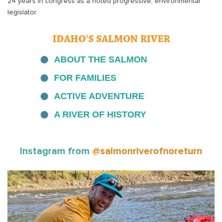
24 years in congress as a noted progressive, environmental
legislator.
IDAHO'S SALMON RIVER
ABOUT THE SALMON
FOR FAMILIES
ACTIVE ADVENTURE
A RIVER OF HISTORY
Instagram from
@salmonriverofnoreturn