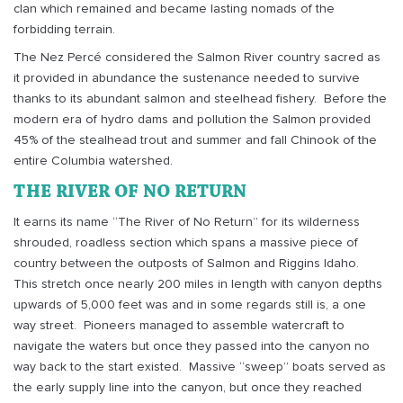
clan which remained and became lasting nomads of the
forbidding terrain.
The Nez Percé considered the Salmon River country sacred as
it provided in abundance the sustenance needed to survive
thanks to its abundant salmon and steelhead fishery.
Before the
modern era of hydro dams and pollution the Salmon provided
45% of the stealhead trout and summer and fall Chinook of the
entire Columbia watershed.
THE RIVER OF NO RETURN
It earns its name “The River of No Return” for its wilderness
shrouded, roadless section which spans a massive piece of
country between the outposts of Salmon and Riggins Idaho.
This stretch once nearly 200 miles in length with canyon depths
upwards of 5,000 feet was and in some regards still is, a one
way street.
Pioneers managed to assemble watercraft to
navigate the waters but once they passed into the canyon no
way back to the start existed.
Massive “sweep” boats served as
the early supply line into the canyon, but once they reached