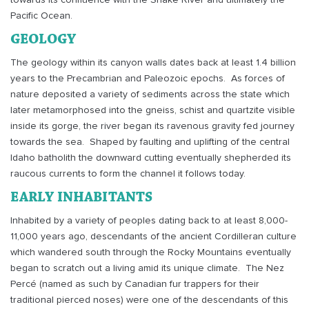
towards its confluence with the Snake River and ultimately the
Pacific Ocean.
GEOLOGY
The geology within its canyon walls dates back at least 1.4 billion
years to the Precambrian and Paleozoic epochs.
As forces of
nature deposited a variety of sediments across the state which
later metamorphosed into the gneiss, schist and quartzite visible
inside its gorge, the river began its ravenous gravity fed journey
towards the sea.
Shaped by faulting and uplifting of the central
Idaho batholith the downward cutting eventually shepherded its
raucous currents to form the channel it follows today.
EARLY INHABITANTS
Inhabited by a variety of peoples dating back to at least 8,000-
11,000 years ago, descendants of the ancient Cordilleran culture
which wandered south through the Rocky Mountains eventually
began to scratch out a living amid its unique climate.
The Nez
Percé (named as such by Canadian fur trappers for their
traditional pierced noses) were one of the descendants of this