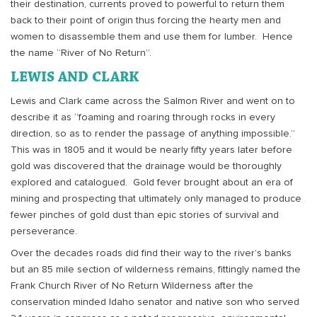
their destination, currents proved to powerful to return them
back to their point of origin thus forcing the hearty men and
women to disassemble them and use them for lumber.
Hence
the name “River of No Return”.
LEWIS AND CLARK
Lewis and Clark came across the Salmon River and went on to
describe it as “foaming and roaring through rocks in every
direction, so as to render the passage of anything impossible.”
This was in 1805 and it would be nearly fifty years later before
gold was discovered that the drainage would be thoroughly
explored and catalogued.
Gold fever brought about an era of
mining and prospecting that ultimately only managed to produce
fewer pinches of gold dust than epic stories of survival and
perseverance.
Over the decades roads did find their way to the river’s banks
but an 85 mile section of wilderness remains, fittingly named the
Frank Church River of No Return Wilderness after the
conservation minded Idaho senator and native son who served