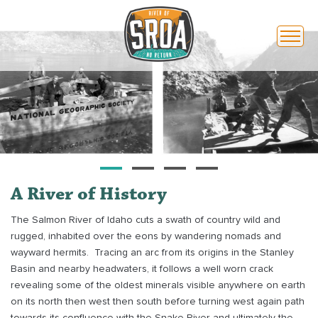
Toggl
naviga
A River of History
The Salmon River of Idaho cuts a swath of country wild and
rugged, inhabited over the eons by wandering nomads and
wayward hermits.
Tracing an arc from its origins in the Stanley
Basin and nearby headwaters, it follows a well worn crack
revealing some of the oldest minerals visible anywhere on earth
on its north then west then south before turning west again path